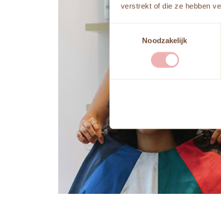
verstrekt of die ze hebben v
Toestemmingsselectie
Noodzakelijk