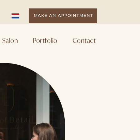
MAKE AN APPOINTMENT
Salon
Portfolio
Contact