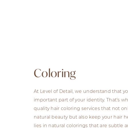
Coloring
At Level of Detail, we understand that yo
important part of your identity. That’s w
quality hair coloring services that not o
natural beauty but also keep your hair he
lies in natural colorings that are subtle 