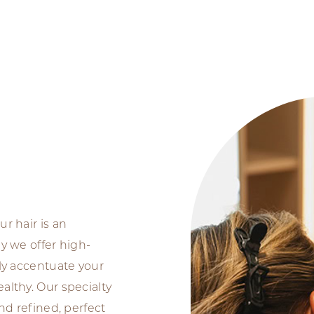
ur hair is an
hy we offer high-
nly accentuate your
althy. Our specialty
and refined, perfect