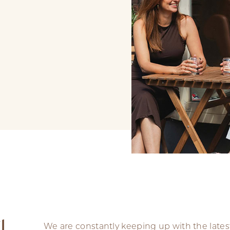
l
We are constantly keeping up with the lates