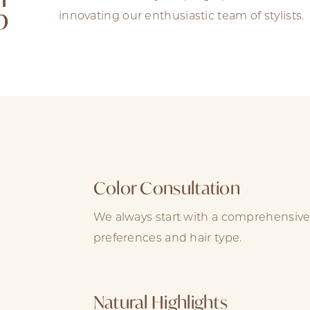
b
innovating our enthusiastic team of stylists.
Color Consultation
We always start with a comprehensive
preferences and hair type.
Natural Highlights