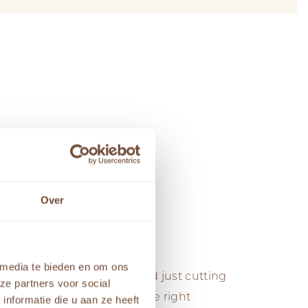
Over
ysis
 media te bieden en om ons
 Level of Detail, we go beyond just cutting
ze partners voor social
nalysis is a process where the right
nformatie die u aan ze heeft