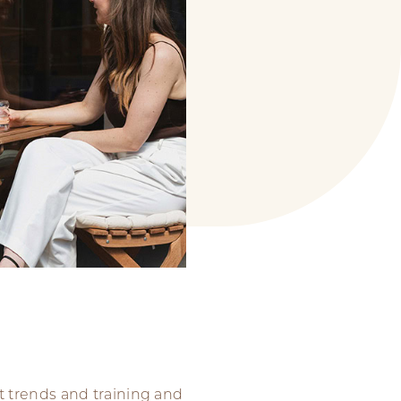
t trends and training and