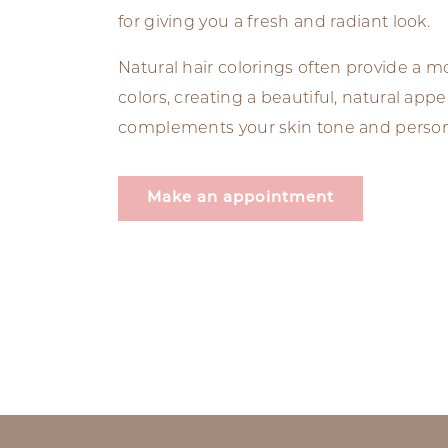
for giving you a fresh and radiant look.
Natural hair colorings often provide a 
colors, creating a beautiful, natural app
complements your skin tone and personal
Make an appointment