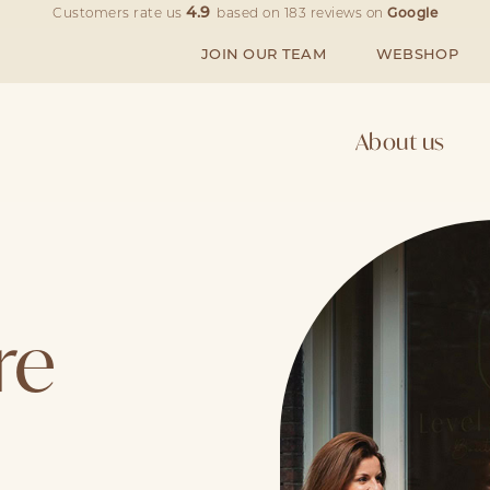
4.9
Customers rate us
based on
183
reviews on
Google
JOIN OUR TEAM
WEBSHOP
About us
re