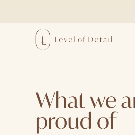
Skip
to
content
What we a
proud of