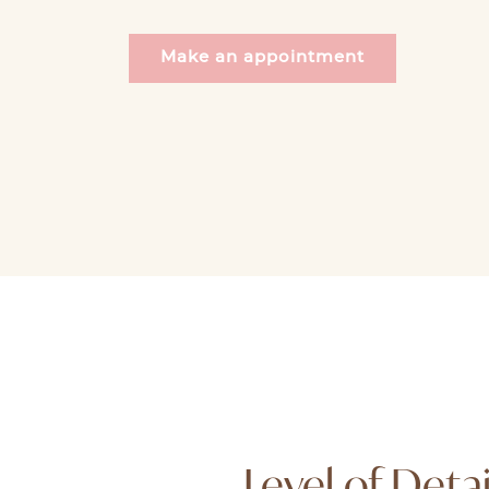
Make an appointment
Level of Detai