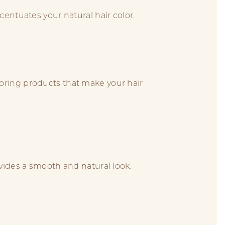
centuates your natural hair color.
oring products that make your hair
ovides a smooth and natural look.