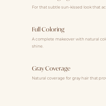
For that subtle sun-kissed look that ac
Full Coloring
A complete makeover with natural col
shine.
Gray Coverage
Natural coverage for gray hair that pr