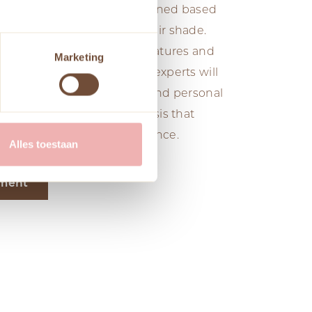
 makeup, and hair are determined based
skin tone, eye color, and hair shade.
olors that enhance natural features and
Marketing
nce. Our professional color experts will
 your skin tone, eye color, and personal
your look with a color analysis that
lity and boosts your confidence.
Alles toestaan
tment