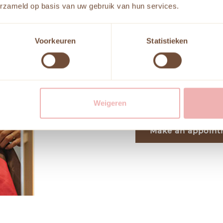
erzameld op basis van uw gebruik van hun services.
colors for clothing,
on someone’s natural 
The goal is to find c
Voorkeuren
Statistieken
amplify their appeara
meticulously evaluate
style. Let us enhance 
reflects your persona
Weigeren
Make an appoin