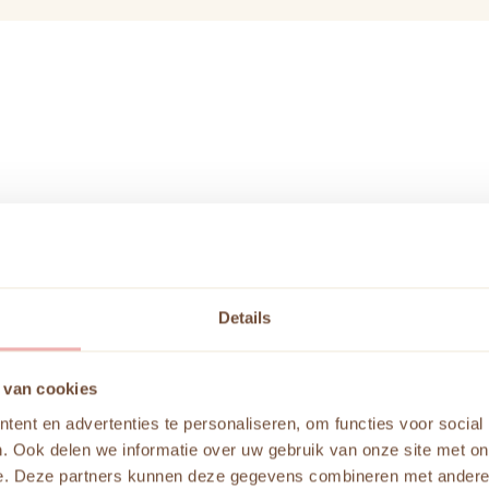
Details
Color Anal
 van cookies
ent en advertenties te personaliseren, om functies voor social
In a color analysis at
. Ook delen we informatie over uw gebruik van onze site met on
and styling. A color a
e. Deze partners kunnen deze gegevens combineren met andere i