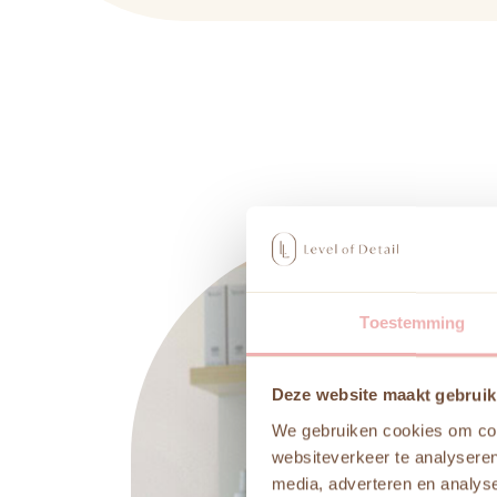
Toestemming
Deze website maakt gebruik
We gebruiken cookies om cont
websiteverkeer te analyseren
media, adverteren en analys