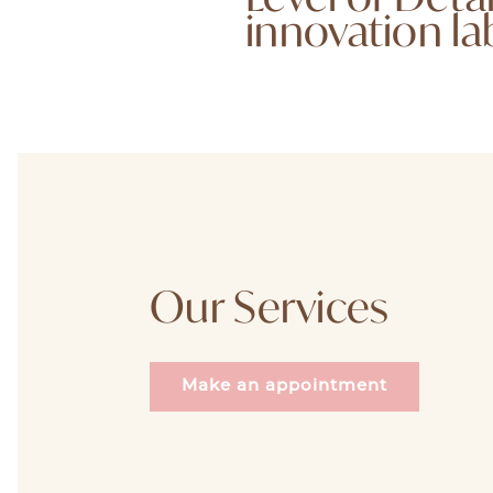
innovation la
Our Services
Make an appointment