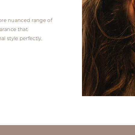
more nuanced range of
earance that
 style perfectly.