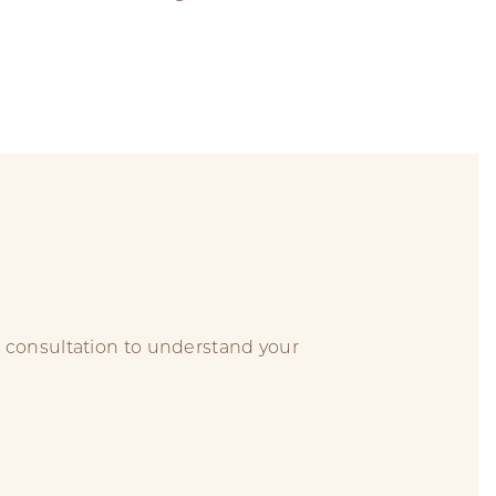
 consultation to understand your